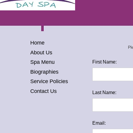
Home
Pl
About Us
Spa Menu
First Name:
Biographies
Service Policies
Contact Us
Last Name:
Email: