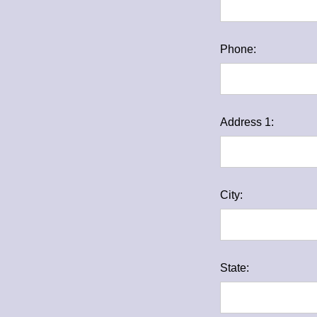
Phone:
Address 1:
City:
State: