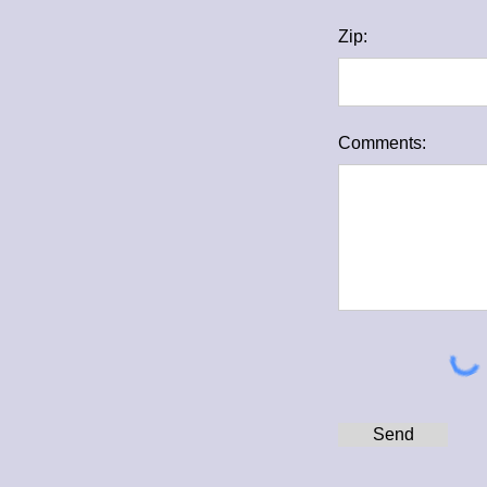
Zip:
Comments:
Send